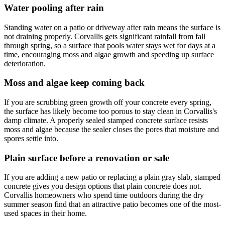
Water pooling after rain
Standing water on a patio or driveway after rain means the surface is
not draining properly. Corvallis gets significant rainfall from fall
through spring, so a surface that pools water stays wet for days at a
time, encouraging moss and algae growth and speeding up surface
deterioration.
Moss and algae keep coming back
If you are scrubbing green growth off your concrete every spring,
the surface has likely become too porous to stay clean in Corvallis's
damp climate. A properly sealed stamped concrete surface resists
moss and algae because the sealer closes the pores that moisture and
spores settle into.
Plain surface before a renovation or sale
If you are adding a new patio or replacing a plain gray slab, stamped
concrete gives you design options that plain concrete does not.
Corvallis homeowners who spend time outdoors during the dry
summer season find that an attractive patio becomes one of the most-
used spaces in their home.