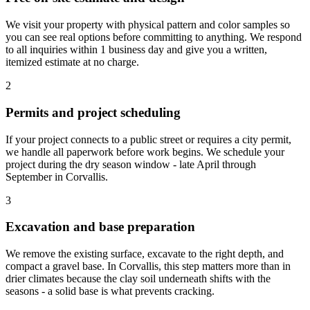
We visit your property with physical pattern and color samples so
you can see real options before committing to anything. We respond
to all inquiries within 1 business day and give you a written,
itemized estimate at no charge.
2
Permits and project scheduling
If your project connects to a public street or requires a city permit,
we handle all paperwork before work begins. We schedule your
project during the dry season window - late April through
September in Corvallis.
3
Excavation and base preparation
We remove the existing surface, excavate to the right depth, and
compact a gravel base. In Corvallis, this step matters more than in
drier climates because the clay soil underneath shifts with the
seasons - a solid base is what prevents cracking.