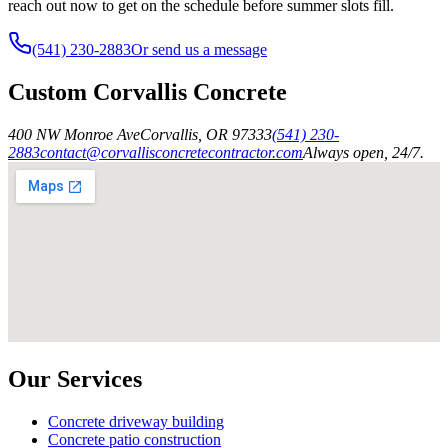
reach out now to get on the schedule before summer slots fill.
(541) 230-2883
Or send us a message
Custom Corvallis Concrete
400 NW Monroe Ave
Corvallis
,
OR
97333
(541) 230-
2883
contact@corvallisconcretecontractor.com
Always open, 24/7.
Our Services
Concrete driveway building
Concrete patio construction