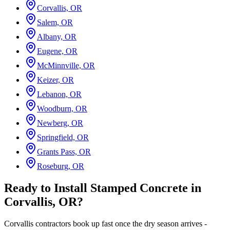
Corvallis, OR
Salem, OR
Albany, OR
Eugene, OR
McMinnville, OR
Keizer, OR
Lebanon, OR
Woodburn, OR
Newberg, OR
Springfield, OR
Grants Pass, OR
Roseburg, OR
Ready to Install Stamped Concrete in
Corvallis, OR?
Corvallis contractors book up fast once the dry season arrives -