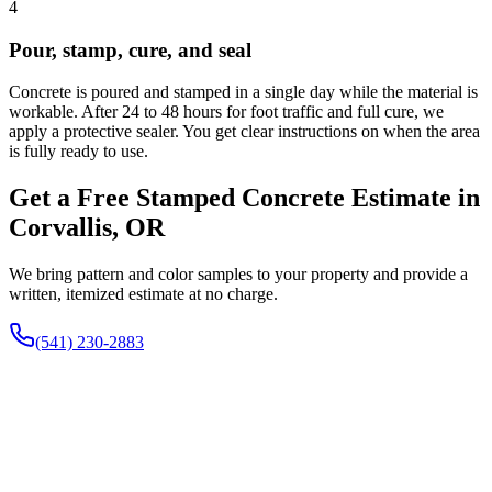
4
Pour, stamp, cure, and seal
Concrete is poured and stamped in a single day while the material is
workable. After 24 to 48 hours for foot traffic and full cure, we
apply a protective sealer. You get clear instructions on when the area
is fully ready to use.
Get a Free Stamped Concrete Estimate in
Corvallis, OR
We bring pattern and color samples to your property and provide a
written, itemized estimate at no charge.
(541) 230-2883