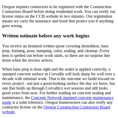
Oregon requires contractors to be registered with the Construction
Contractors Board before doing residential work. You can verify our
license status on the CCB website in two minutes. Our registration
means we carry the insurance and bond that protect you if anything
goes wrong.
Written estimate before any work begins
You receive an itemized written quote covering demolition, base
prep, forming, pour, stamping, color, sealing, and cleanup. Every
item is spelled out before work starts, so there are no surprise line
items when the invoice arrives.
When base prep is done right and the sealer is applied correctly, a
stamped concrete surface in
Corvallis
will look sharp for well over a
decade with minimal work. That is the outcome we build toward on
every project - not just a good-looking surface the day we leave, but
one that holds up through
Corvallis
's wet seasons and still looks
good years from now. For further reading on concrete sealing and
maintenance, the
Concrete Network stamped concrete maintenance
guide
is a solid reference. Oregon homeowners can also verify any
contractor license on the
Oregon Construction Contractors Board
website
.