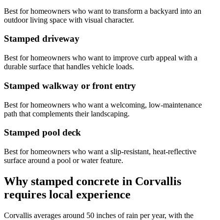
Best for homeowners who want to transform a backyard into an
outdoor living space with visual character.
Stamped driveway
Best for homeowners who want to improve curb appeal with a
durable surface that handles vehicle loads.
Stamped walkway or front entry
Best for homeowners who want a welcoming, low-maintenance
path that complements their landscaping.
Stamped pool deck
Best for homeowners who want a slip-resistant, heat-reflective
surface around a pool or water feature.
Why stamped concrete in
Corvallis
requires local experience
Corvallis
averages around 50 inches of rain per year, with the