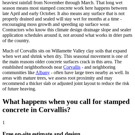
heaviest rainfall from November through March. That long wet
season means most stamped concrete work here happens between
late April and early October. It also means any surface that is not
properly drained and sealed will stay wet for months at a time -
encouraging moss growth and speeding up surface wear.
Contractors who know this climate design drainage slope and sealer
application schedules around it, not around what works in drier parts
of the country.
Much of
Corvallis
sits on Willamette Valley clay soils that expand
when wet and shrink when dry. This seasonal movement is one of
the main reasons older concrete surfaces crack in this area. The
established neighborhoods near
Corvallis
- and neighboring
communities like
Albany
- often have large trees nearby as well. In
areas with mature trees, we assess root proximity and may
recommend a thicker slab or adjusted joint layout to reduce the risk
of future heaving.
What happens when you call for stamped
concrete in
Corvallis
?
1
Free on-site estimate and design