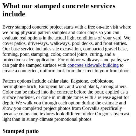
What our stamped concrete services
include
Every stamped concrete project starts with a free on-site visit where
we bring physical pattern samples and color chips so you can
evaluate real options in the actual light conditions of your yard. We
cover patios, driveways, walkways, pool decks, and front entries.
Our base service includes site excavation, compacted gravel base,
forming, pour, stamping, color, control joints, curing, and a
protective sealer application. For outdoor walkways and paths, we
can pair the stamped surface with
concrete sidewalk building
to
create a connected, uniform look from the street to your front door.
Pattern options include ashlar slate, flagstone, cobblestone,
herringbone brick, European fan, and wood plank, among others.
Color can be mixed into the concrete before the pour, applied as a
surface hardener, or done in multiple tones with a release agent for
depth. We walk you through each option during the estimate and
show you completed project photos from
Corvallis
specifically -
because colors and textures look different under Oregon's overcast
light than in sunny-climate promotional photos.
Stamped patio