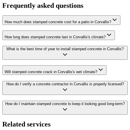
Frequently asked questions
How much does stamped concrete cost for a patio in Corvallis?
How long does stamped concrete last in Corvallis's climate?
What is the best time of year to install stamped concrete in Corvallis?
Will stamped concrete crack in Corvallis's wet climate?
How do I verify a concrete contractor in Corvallis is properly licensed?
How do I maintain stamped concrete to keep it looking good long-term?
Related services