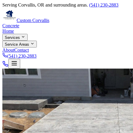
Serving Corvallis, OR and surrounding areas.
(541) 230-2883
Custom Corvallis
Concrete
Home
Services
Service Areas
About
Contact
(541) 230-2883