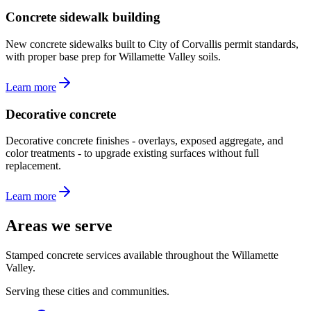
Concrete sidewalk building
New concrete sidewalks built to City of Corvallis permit standards,
with proper base prep for Willamette Valley soils.
Learn more
Decorative concrete
Decorative concrete finishes - overlays, exposed aggregate, and
color treatments - to upgrade existing surfaces without full
replacement.
Learn more
Areas we serve
Stamped concrete services available throughout the Willamette
Valley.
Serving these cities and communities.