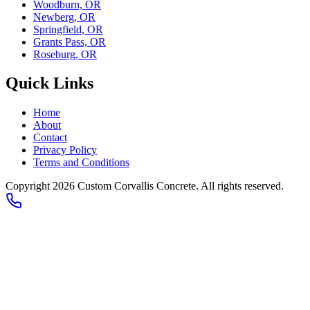
Woodburn, OR
Newberg, OR
Springfield, OR
Grants Pass, OR
Roseburg, OR
Quick Links
Home
About
Contact
Privacy Policy
Terms and Conditions
Copyright 2026
Custom Corvallis Concrete
. All rights reserved.