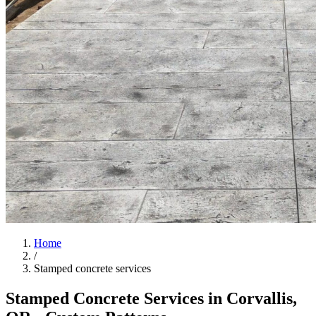
Home
/
Stamped concrete services
Stamped Concrete Services in
Corvallis
,