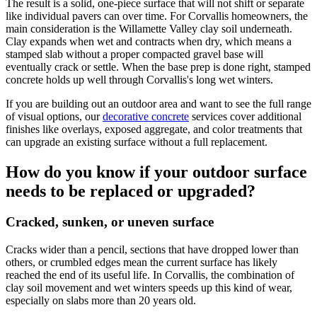
The result is a solid, one-piece surface that will not shift or separate
like individual pavers can over time. For
Corvallis
homeowners, the
main consideration is the Willamette Valley clay soil underneath.
Clay expands when wet and contracts when dry, which means a
stamped slab without a proper compacted gravel base will
eventually crack or settle. When the base prep is done right, stamped
concrete holds up well through
Corvallis
's long wet winters.
If you are building out an outdoor area and want to see the full range
of visual options, our
decorative concrete
services cover additional
finishes like overlays, exposed aggregate, and color treatments that
can upgrade an existing surface without a full replacement.
How do you know if your outdoor surface
needs to be replaced or upgraded?
Cracked, sunken, or uneven surface
Cracks wider than a pencil, sections that have dropped lower than
others, or crumbled edges mean the current surface has likely
reached the end of its useful life. In Corvallis, the combination of
clay soil movement and wet winters speeds up this kind of wear,
especially on slabs more than 20 years old.