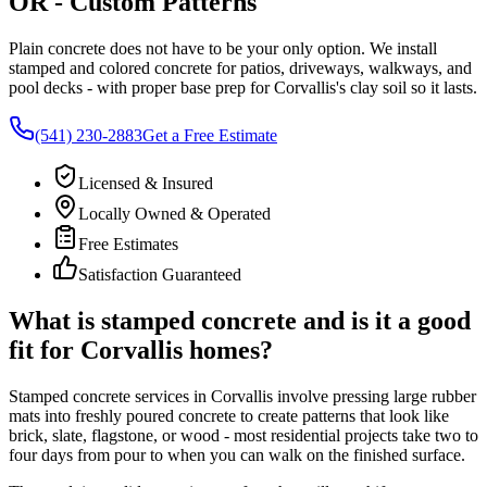
OR
- Custom Patterns
Plain concrete does not have to be your only option. We install
stamped and colored concrete for patios, driveways, walkways, and
pool decks - with proper base prep for
Corvallis
's clay soil so it lasts.
(541) 230-2883
Get a Free Estimate
Licensed & Insured
Locally Owned & Operated
Free Estimates
Satisfaction Guaranteed
What is stamped concrete and is it a good
fit for
Corvallis
homes?
Stamped concrete services in
Corvallis
involve pressing large rubber
mats into freshly poured concrete to create patterns that look like
brick, slate, flagstone, or wood - most residential projects take two to
four days from pour to when you can walk on the finished surface.