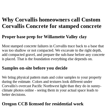
Why
Corvallis
homeowners call
Custom
Corvallis Concrete
for stamped concrete
Proper base prep for Willamette Valley clay
Most stamped concrete failures in Corvallis trace back to a base that
was too shallow or not compacted. We excavate to the right depth,
add compacted gravel, and prepare the sub-base before any concrete
is placed. That is the foundation everything else depends on.
Samples on-site before you decide
We bring physical pattern mats and color samples to your property
during the estimate. Colors and textures look different under
Corvallis's overcast Pacific Northwest light than they do in sunny-
climate photos online - seeing them in your actual space leads to
better decisions.
Oregon CCB licensed for residential work