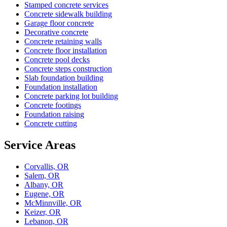
Stamped concrete services
Concrete sidewalk building
Garage floor concrete
Decorative concrete
Concrete retaining walls
Concrete floor installation
Concrete pool decks
Concrete steps construction
Slab foundation building
Foundation installation
Concrete parking lot building
Concrete footings
Foundation raising
Concrete cutting
Service Areas
Corvallis, OR
Salem, OR
Albany, OR
Eugene, OR
McMinnville, OR
Keizer, OR
Lebanon, OR