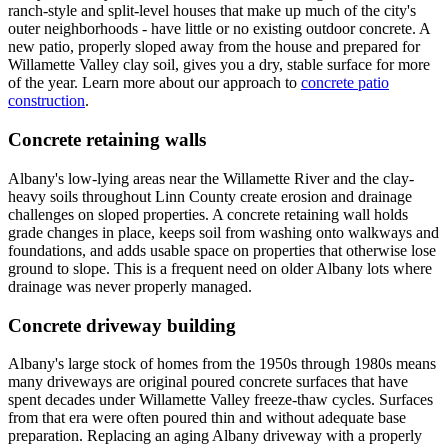
ranch-style and split-level houses that make up much of the city's
outer neighborhoods - have little or no existing outdoor concrete. A
new patio, properly sloped away from the house and prepared for
Willamette Valley clay soil, gives you a dry, stable surface for more
of the year. Learn more about our approach to
concrete patio
construction
.
Concrete retaining walls
Albany's low-lying areas near the Willamette River and the clay-
heavy soils throughout Linn County create erosion and drainage
challenges on sloped properties. A concrete retaining wall holds
grade changes in place, keeps soil from washing onto walkways and
foundations, and adds usable space on properties that otherwise lose
ground to slope. This is a frequent need on older Albany lots where
drainage was never properly managed.
Concrete driveway building
Albany's large stock of homes from the 1950s through 1980s means
many driveways are original poured concrete surfaces that have
spent decades under Willamette Valley freeze-thaw cycles. Surfaces
from that era were often poured thin and without adequate base
preparation. Replacing an aging Albany driveway with a properly