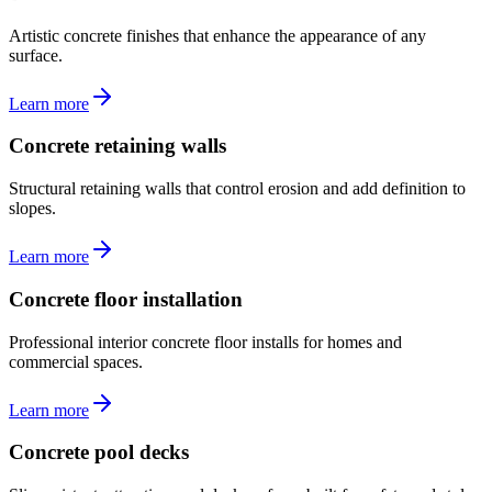
Artistic concrete finishes that enhance the appearance of any
surface.
Learn more
Concrete retaining walls
Structural retaining walls that control erosion and add definition to
slopes.
Learn more
Concrete floor installation
Professional interior concrete floor installs for homes and
commercial spaces.
Learn more
Concrete pool decks