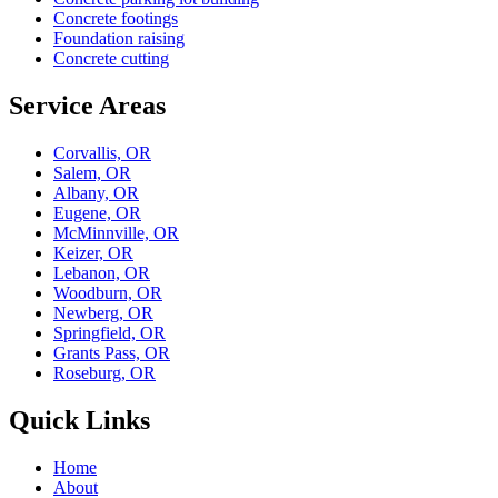
Concrete footings
Foundation raising
Concrete cutting
Service Areas
Corvallis, OR
Salem, OR
Albany, OR
Eugene, OR
McMinnville, OR
Keizer, OR
Lebanon, OR
Woodburn, OR
Newberg, OR
Springfield, OR
Grants Pass, OR
Roseburg, OR
Quick Links
Home
About