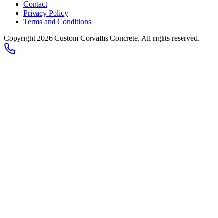
Contact
Privacy Policy
Terms and Conditions
Copyright 2026
Custom Corvallis Concrete
. All rights reserved.