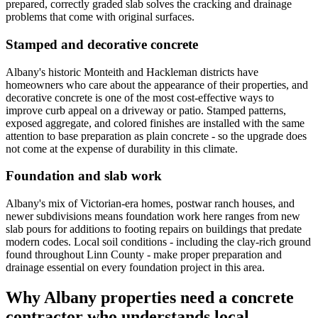
prepared, correctly graded slab solves the cracking and drainage
problems that come with original surfaces.
Stamped and decorative concrete
Albany's historic Monteith and Hackleman districts have
homeowners who care about the appearance of their properties, and
decorative concrete is one of the most cost-effective ways to
improve curb appeal on a driveway or patio. Stamped patterns,
exposed aggregate, and colored finishes are installed with the same
attention to base preparation as plain concrete - so the upgrade does
not come at the expense of durability in this climate.
Foundation and slab work
Albany's mix of Victorian-era homes, postwar ranch houses, and
newer subdivisions means foundation work here ranges from new
slab pours for additions to footing repairs on buildings that predate
modern codes. Local soil conditions - including the clay-rich ground
found throughout Linn County - make proper preparation and
drainage essential on every foundation project in this area.
Why
Albany
properties need a concrete
contractor who understands local