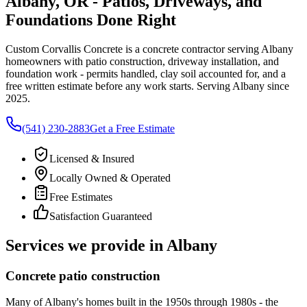
Albany, OR - Patios, Driveways, and
Foundations Done Right
Custom Corvallis Concrete
is a concrete contractor serving
Albany
homeowners with patio construction, driveway installation, and
foundation work - permits handled, clay soil accounted for, and a
free written estimate before any work starts. Serving
Albany
since
2025.
(541) 230-2883
Get a Free Estimate
Licensed & Insured
Locally Owned & Operated
Free Estimates
Satisfaction Guaranteed
Services we provide in
Albany
Concrete patio construction
Many of Albany's homes built in the 1950s through 1980s - the