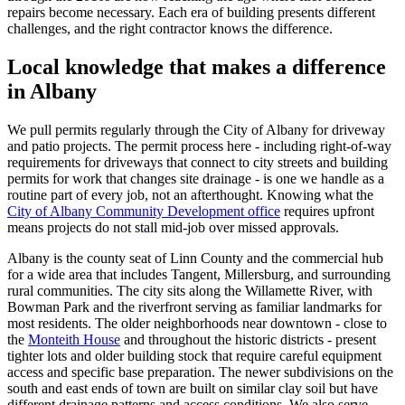
repairs become necessary. Each era of building presents different
challenges, and the right contractor knows the difference.
Local knowledge that makes a difference
in
Albany
We pull permits regularly through the City of
Albany
for driveway
and patio projects. The permit process here - including right-of-way
requirements for driveways that connect to city streets and building
permits for work that changes site drainage - is one we handle as a
routine part of every job, not an afterthought. Knowing what the
City of Albany Community Development office
requires upfront
means projects do not stall mid-job over missed approvals.
Albany
is the county seat of Linn County and the commercial hub
for a wide area that includes Tangent, Millersburg, and surrounding
rural communities. The city sits along the Willamette River, with
Bowman Park and the riverfront serving as familiar landmarks for
most residents. The older neighborhoods near downtown - close to
the
Monteith House
and throughout the historic districts - present
tighter lots and older building stock that require careful equipment
access and specific base preparation. The newer subdivisions on the
south and east ends of town are built on similar clay soil but have
different drainage patterns and access conditions. We also serve