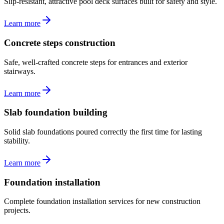
Slip-resistant, attractive pool deck surfaces built for safety and style.
Learn more
Concrete steps construction
Safe, well-crafted concrete steps for entrances and exterior
stairways.
Learn more
Slab foundation building
Solid slab foundations poured correctly the first time for lasting
stability.
Learn more
Foundation installation
Complete foundation installation services for new construction
projects.