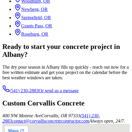
Woodburn, OR
Newberg, OR
Springfield, OR
Grants Pass, OR
Roseburg, OR
Ready to start your concrete project in
Albany?
The dry pour season in Albany fills up quickly - reach out now for a
free written estimate and get your project on the calendar before the
best weather windows are taken.
(541) 230-2883
Or send us a message
Custom Corvallis Concrete
400 NW Monroe Ave
Corvallis
,
OR
97333
(541) 230-
2883
contact@corvallisconcretecontractor.com
Always open, 24/7.