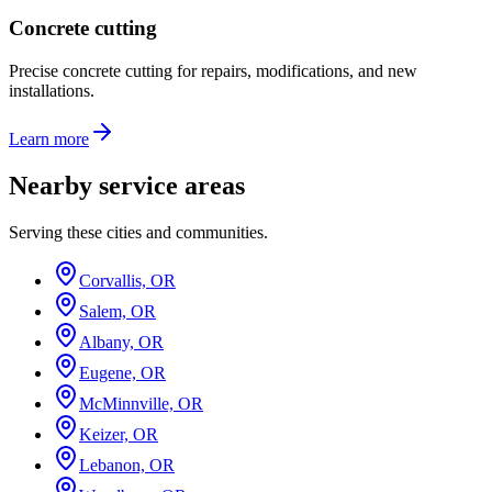
Concrete cutting
Precise concrete cutting for repairs, modifications, and new
installations.
Learn more
Nearby service areas
Serving these cities and communities.
Corvallis, OR
Salem, OR
Albany, OR
Eugene, OR
McMinnville, OR
Keizer, OR
Lebanon, OR