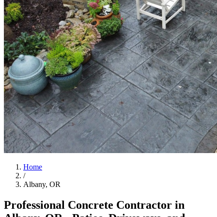
Home
/
Albany, OR
Professional Concrete Contractor in