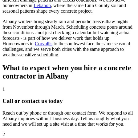
homeowners in
Lebanon
, where the same Linn County soil and
seasonal patterns shape every concrete project.
Albany
winters bring steady rain and periodic freeze-thaw nights
from November through March. Scheduling concrete pours around
these conditions - not just checking a calendar but watching actual
forecasts - is part of how we deliver work that holds up.
Homeowners in
Corvallis
to the southwest face the same seasonal
challenges, and we serve both cities with the same approach to
weather-sensitive scheduling.
What to expect when you hire a concrete
contractor in
Albany
1
Call or contact us today
Reach out by phone or through our contact form. We respond to all
Albany inquiries within 1 business day. Tell us roughly what you
need and we will set up a site visit at a time that works for you.
2