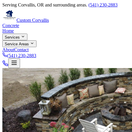
Serving Corvallis, OR and surrounding areas.
(541) 230-2883
Custom Corvallis
Concrete
Home
Services
Service Areas
About
Contact
(541) 230-2883