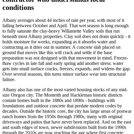
conditions
Albany
averages about 44 inches of rain per year, with most of it
falling between October and April. That wet season is long enough
to fully saturate the clay-heavy Willamette Valley soils that run
beneath most
Albany
properties. Clay soil does not drain quickly - it
holds moisture for weeks, expanding as it absorbs water and
contracting as it dries out in summer. A concrete slab placed on
ground that moves like this will crack and settle if the base
preparation was not designed with that movement in mind. Freeze-
thaw cycles in late fall and early spring add another stress: water
gets into small surface cracks, freezes, expands, and widens the gap.
Over several seasons, this turns minor surface wear into structural
failure.
Albany
also has one of the most varied housing stocks of any mid-
size Oregon city. The Monteith and Hackleman historic districts
contain homes built in the 1880s and 1890s - buildings with
foundations and outdoor concrete that predate modern codes by
decades. Outside the historic core, the city has large areas of postwar
ranch homes from the 1950s through 1980s, many with original
driveways and patios that have never been replaced. And on the east
and south edges of town, newer subdivisions built from the 1990s
through the 2010s are now reaching the age where first concrete