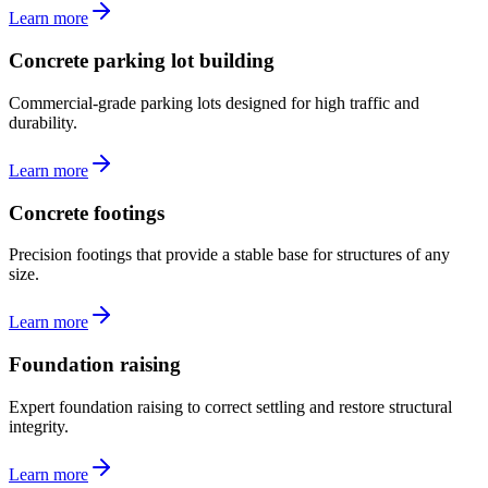
Learn more
Concrete parking lot building
Commercial-grade parking lots designed for high traffic and
durability.
Learn more
Concrete footings
Precision footings that provide a stable base for structures of any
size.
Learn more
Foundation raising
Expert foundation raising to correct settling and restore structural
integrity.
Learn more