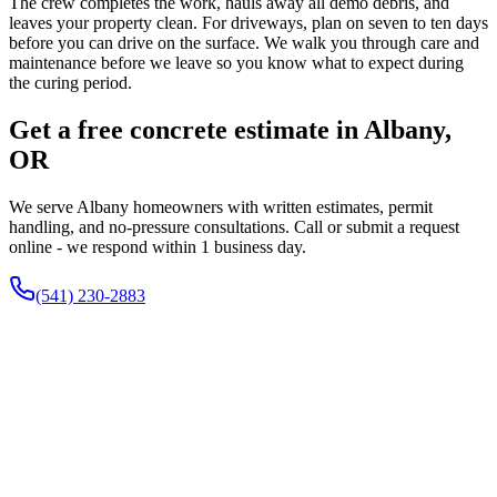
The crew completes the work, hauls away all demo debris, and
leaves your property clean. For driveways, plan on seven to ten days
before you can drive on the surface. We walk you through care and
maintenance before we leave so you know what to expect during
the curing period.
Get a free concrete estimate in Albany,
OR
We serve Albany homeowners with written estimates, permit
handling, and no-pressure consultations. Call or submit a request
online - we respond within 1 business day.
(541) 230-2883