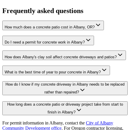
Frequently asked questions
How much does a concrete patio cost in Albany, OR?
Do I need a permit for concrete work in Albany?
How does Albany's clay soil affect concrete driveways and patios?
What is the best time of year to pour concrete in Albany?
How do I know if my concrete driveway in Albany needs to be replaced
rather than repaired?
How long does a concrete patio or driveway project take from start to
finish in Albany?
For permit information in
Albany
, contact the
City of Albany
Community Development office
. For Oregon contractor licensing,