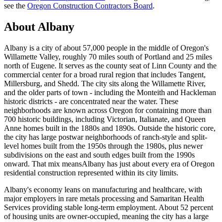
see the
Oregon Construction Contractors Board
.
About
Albany
Albany
is a city of about 57,000 people in the middle of Oregon's
Willamette Valley, roughly 70 miles south of Portland and 25 miles
north of Eugene. It serves as the county seat of Linn County and the
commercial center for a broad rural region that includes Tangent,
Millersburg, and Shedd. The city sits along the Willamette River,
and the older parts of town - including the Monteith and Hackleman
historic districts - are concentrated near the water. These
neighborhoods are known across Oregon for containing more than
700 historic buildings, including Victorian, Italianate, and Queen
Anne homes built in the 1880s and 1890s. Outside the historic core,
the city has large postwar neighborhoods of ranch-style and split-
level homes built from the 1950s through the 1980s, plus newer
subdivisions on the east and south edges built from the 1990s
onward. That mix means
Albany
has just about every era of Oregon
residential construction represented within its city limits.
Albany
's economy leans on manufacturing and healthcare, with
major employers in rare metals processing and Samaritan Health
Services providing stable long-term employment. About 52 percent
of housing units are owner-occupied, meaning the city has a large