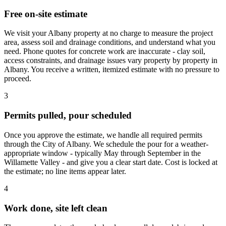
Free on-site estimate
We visit your Albany property at no charge to measure the project
area, assess soil and drainage conditions, and understand what you
need. Phone quotes for concrete work are inaccurate - clay soil,
access constraints, and drainage issues vary property by property in
Albany. You receive a written, itemized estimate with no pressure to
proceed.
3
Permits pulled, pour scheduled
Once you approve the estimate, we handle all required permits
through the City of Albany. We schedule the pour for a weather-
appropriate window - typically May through September in the
Willamette Valley - and give you a clear start date. Cost is locked at
the estimate; no line items appear later.
4
Work done, site left clean