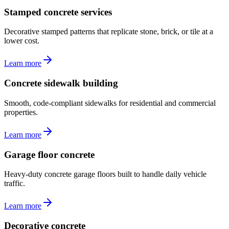
Stamped concrete services
Decorative stamped patterns that replicate stone, brick, or tile at a
lower cost.
Learn more
Concrete sidewalk building
Smooth, code-compliant sidewalks for residential and commercial
properties.
Learn more
Garage floor concrete
Heavy-duty concrete garage floors built to handle daily vehicle
traffic.
Learn more
Decorative concrete