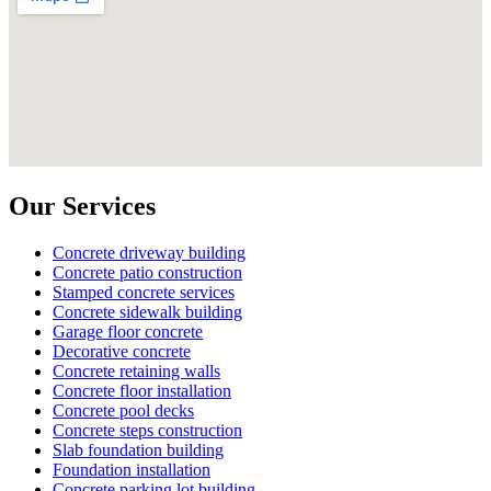
Our Services
Concrete driveway building
Concrete patio construction
Stamped concrete services
Concrete sidewalk building
Garage floor concrete
Decorative concrete
Concrete retaining walls
Concrete floor installation
Concrete pool decks
Concrete steps construction
Slab foundation building
Foundation installation
Concrete parking lot building