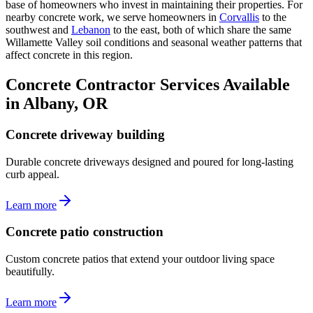
base of homeowners who invest in maintaining their properties. For
nearby concrete work, we serve homeowners in
Corvallis
to the
southwest and
Lebanon
to the east, both of which share the same
Willamette Valley soil conditions and seasonal weather patterns that
affect concrete in this region.
Concrete Contractor Services Available
in Albany, OR
Concrete driveway building
Durable concrete driveways designed and poured for long-lasting
curb appeal.
Learn more
Concrete patio construction
Custom concrete patios that extend your outdoor living space
beautifully.
Learn more