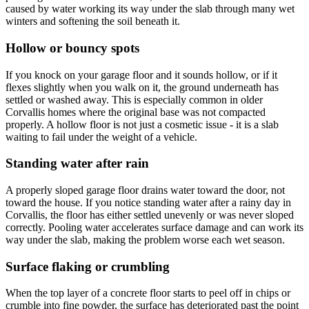
caused by water working its way under the slab through many wet
winters and softening the soil beneath it.
Hollow or bouncy spots
If you knock on your garage floor and it sounds hollow, or if it
flexes slightly when you walk on it, the ground underneath has
settled or washed away. This is especially common in older
Corvallis homes where the original base was not compacted
properly. A hollow floor is not just a cosmetic issue - it is a slab
waiting to fail under the weight of a vehicle.
Standing water after rain
A properly sloped garage floor drains water toward the door, not
toward the house. If you notice standing water after a rainy day in
Corvallis, the floor has either settled unevenly or was never sloped
correctly. Pooling water accelerates surface damage and can work its
way under the slab, making the problem worse each wet season.
Surface flaking or crumbling
When the top layer of a concrete floor starts to peel off in chips or
crumble into fine powder, the surface has deteriorated past the point