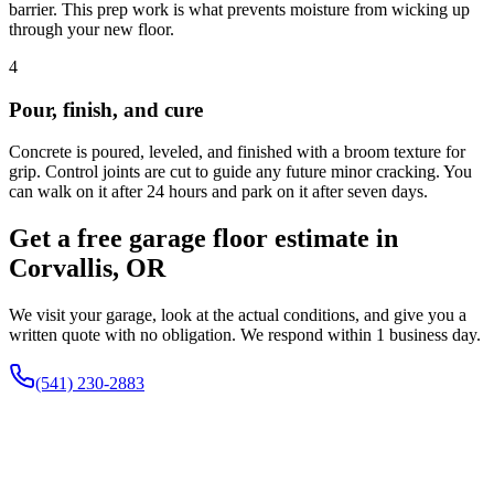
barrier. This prep work is what prevents moisture from wicking up
through your new floor.
4
Pour, finish, and cure
Concrete is poured, leveled, and finished with a broom texture for
grip. Control joints are cut to guide any future minor cracking. You
can walk on it after 24 hours and park on it after seven days.
Get a free garage floor estimate in
Corvallis, OR
We visit your garage, look at the actual conditions, and give you a
written quote with no obligation. We respond within 1 business day.
(541) 230-2883