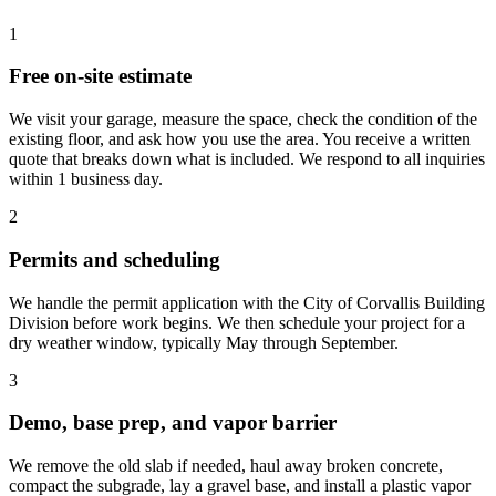
1
Free on-site estimate
We visit your garage, measure the space, check the condition of the
existing floor, and ask how you use the area. You receive a written
quote that breaks down what is included. We respond to all inquiries
within 1 business day.
2
Permits and scheduling
We handle the permit application with the City of Corvallis Building
Division before work begins. We then schedule your project for a
dry weather window, typically May through September.
3
Demo, base prep, and vapor barrier
We remove the old slab if needed, haul away broken concrete,
compact the subgrade, lay a gravel base, and install a plastic vapor