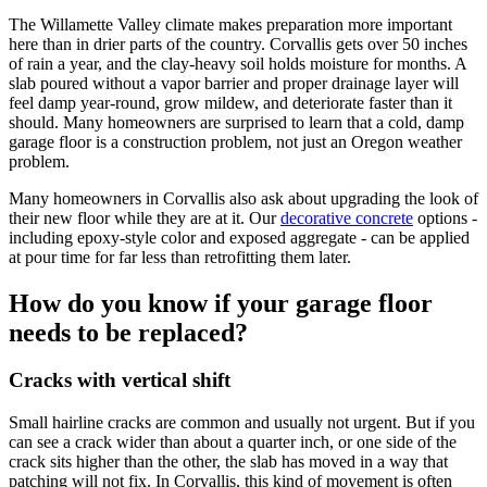
The Willamette Valley climate makes preparation more important
here than in drier parts of the country.
Corvallis
gets over 50 inches
of rain a year, and the clay-heavy soil holds moisture for months. A
slab poured without a vapor barrier and proper drainage layer will
feel damp year-round, grow mildew, and deteriorate faster than it
should. Many homeowners are surprised to learn that a cold, damp
garage floor is a construction problem, not just an Oregon weather
problem.
Many homeowners in
Corvallis
also ask about upgrading the look of
their new floor while they are at it. Our
decorative concrete
options -
including epoxy-style color and exposed aggregate - can be applied
at pour time for far less than retrofitting them later.
How do you know if your garage floor
needs to be replaced?
Cracks with vertical shift
Small hairline cracks are common and usually not urgent. But if you
can see a crack wider than about a quarter inch, or one side of the
crack sits higher than the other, the slab has moved in a way that
patching will not fix. In Corvallis, this kind of movement is often