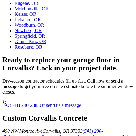
Eugene, OR
McMinnville, OR
Keizer, OR
Lebanon, OR
Woodburn, OR
Newberg, OR
Springfield, OR
Grants Pass, OR
Roseburg, OR
Ready to replace your garage floor in
Corvallis? Lock in your project date.
Dry-season contractor schedules fill up fast. Call now or send a
message to get your free on-site estimate before the summer window
closes.
(541) 230-2883
Or send us a message
Custom Corvallis Concrete
400 NW Monroe Ave
Corvallis
,
OR
97333
(541) 230-