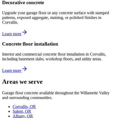
Decorative concrete
Upgrade your garage floor or any concrete surface with stamped
patterns, exposed aggregate, staining, or polished finishes in
Corvallis.
Learn more
Concrete floor installation
Interior and commercial concrete floor installation in Corvallis,
including basement slabs, workshop floors, and utility areas.
Learn more
Areas we serve
Garage floor concrete available throughout the Willamette Valley
and surrounding communities.
Corvallis, OR
Salem, OR
Albany, OR