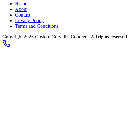
Home
About
Contact
Privacy Policy
Terms and Conditions
Copyright 2026
Custom Corvallis Concrete
. All rights reserved.