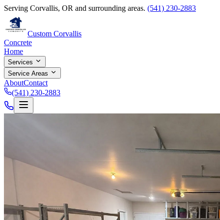
Serving Corvallis, OR and surrounding areas.
(541) 230-2883
Custom Corvallis
Concrete
Home
Services
Service Areas
About
Contact
(541) 230-2883