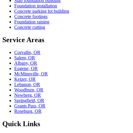
Slab foundation building
Foundation installation
Concrete parking lot building
Concrete footings
Foundation raising
Concrete cutting
Service Areas
Corvallis, OR
Salem, OR
Albany, OR
Eugene, OR
McMinnville, OR
Keizer, OR
Lebanon, OR
Woodburn, OR
Newberg, OR
Springfield, OR
Grants Pass, OR
Roseburg, OR
Quick Links