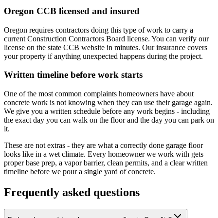
Oregon CCB licensed and insured
Oregon requires contractors doing this type of work to carry a
current Construction Contractors Board license. You can verify our
license on the state CCB website in minutes. Our insurance covers
your property if anything unexpected happens during the project.
Written timeline before work starts
One of the most common complaints homeowners have about
concrete work is not knowing when they can use their garage again.
We give you a written schedule before any work begins - including
the exact day you can walk on the floor and the day you can park on
it.
These are not extras - they are what a correctly done garage floor
looks like in a wet climate. Every homeowner we work with gets
proper base prep, a vapor barrier, clean permits, and a clear written
timeline before we pour a single yard of concrete.
Frequently asked questions