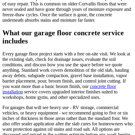
of easy repair. This is common on older Corvallis floors that were
never sealed and have gone through years of moisture exposure and
freeze-thaw cycles. Once the surface is gone, the concrete
underneath absorbs stains and moisture far faster.
What our garage floor concrete service
includes
Every garage floor project starts with a free on-site visit. We look at
the existing slab, check for drainage issues, evaluate the soil
conditions, and discuss how you use the space before we quote
anything. Standard work covers demolition of the old slab, hauling
away debris, subgrade compaction, gravel base installation, vapor
barrier placement, pour, broom finish, and control joint cutting. If
you want more than a basic broom finish, our
concrete floor
installation
service covers upgraded interior finishes suited to
workshops, home gyms, and other specialized uses.
For garages that will see heavy use - RV storage, commercial
vehicles, or heavy equipment - we recommend going to five or six
inches of thickness in those areas rather than the standard four. We
also offer sealer application after the slab cures for homeowners who
want protection against oil stains and road salt. All options are
discussed and priced in the written estimate before any work begins.