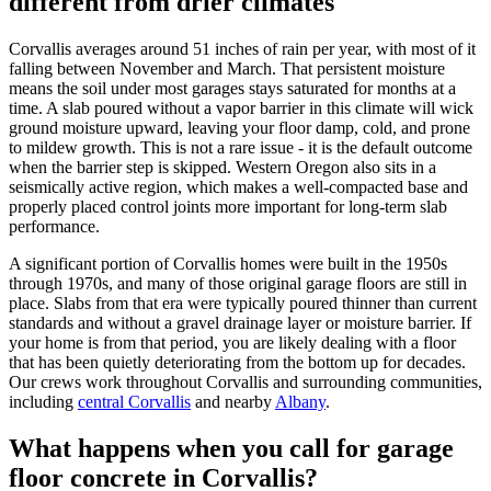
different from drier climates
Corvallis
averages around 51 inches of rain per year, with most of it
falling between November and March. That persistent moisture
means the soil under most garages stays saturated for months at a
time. A slab poured without a vapor barrier in this climate will wick
ground moisture upward, leaving your floor damp, cold, and prone
to mildew growth. This is not a rare issue - it is the default outcome
when the barrier step is skipped. Western Oregon also sits in a
seismically active region, which makes a well-compacted base and
properly placed control joints more important for long-term slab
performance.
A significant portion of
Corvallis
homes were built in the 1950s
through 1970s, and many of those original garage floors are still in
place. Slabs from that era were typically poured thinner than current
standards and without a gravel drainage layer or moisture barrier. If
your home is from that period, you are likely dealing with a floor
that has been quietly deteriorating from the bottom up for decades.
Our crews work throughout
Corvallis
and surrounding communities,
including
central Corvallis
and nearby
Albany
.
What happens when you call for garage
floor concrete in
Corvallis
?