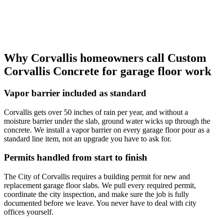
Why
Corvallis
homeowners call
Custom
Corvallis Concrete
for garage floor work
Vapor barrier included as standard
Corvallis gets over 50 inches of rain per year, and without a
moisture barrier under the slab, ground water wicks up through the
concrete. We install a vapor barrier on every garage floor pour as a
standard line item, not an upgrade you have to ask for.
Permits handled from start to finish
The City of Corvallis requires a building permit for new and
replacement garage floor slabs. We pull every required permit,
coordinate the city inspection, and make sure the job is fully
documented before we leave. You never have to deal with city
offices yourself.