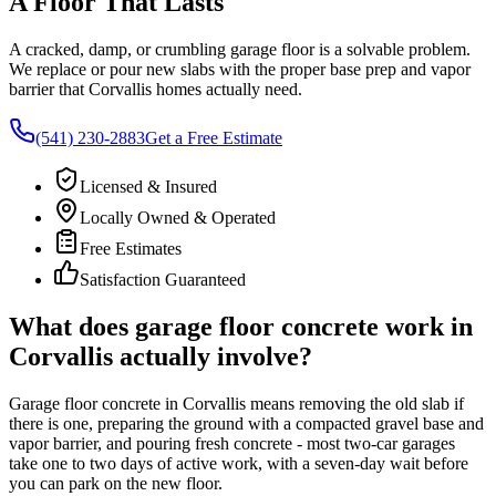
A Floor That Lasts
A cracked, damp, or crumbling garage floor is a solvable problem.
We replace or pour new slabs with the proper base prep and vapor
barrier that
Corvallis
homes actually need.
(541) 230-2883
Get a Free Estimate
Licensed & Insured
Locally Owned & Operated
Free Estimates
Satisfaction Guaranteed
What does garage floor concrete work in
Corvallis
actually involve?
Garage floor concrete in
Corvallis
means removing the old slab if
there is one, preparing the ground with a compacted gravel base and
vapor barrier, and pouring fresh concrete - most two-car garages
take one to two days of active work, with a seven-day wait before
you can park on the new floor.