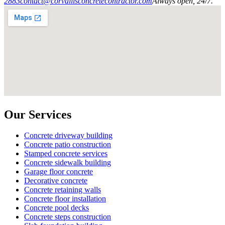
2883
contact@corvallisconcretecontractor.com
Always open, 24/7.
Our Services
Concrete driveway building
Concrete patio construction
Stamped concrete services
Concrete sidewalk building
Garage floor concrete
Decorative concrete
Concrete retaining walls
Concrete floor installation
Concrete pool decks
Concrete steps construction