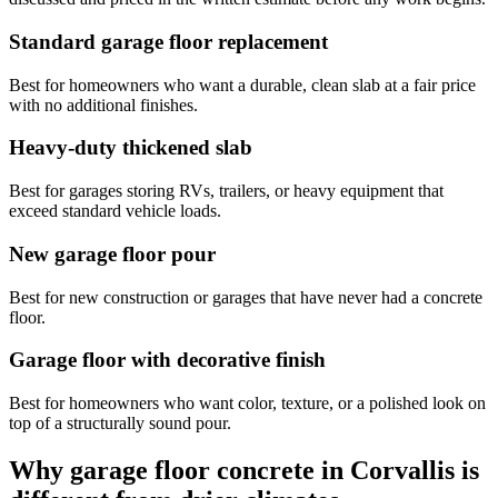
Standard garage floor replacement
Best for homeowners who want a durable, clean slab at a fair price
with no additional finishes.
Heavy-duty thickened slab
Best for garages storing RVs, trailers, or heavy equipment that
exceed standard vehicle loads.
New garage floor pour
Best for new construction or garages that have never had a concrete
floor.
Garage floor with decorative finish
Best for homeowners who want color, texture, or a polished look on
top of a structurally sound pour.
Why garage floor concrete in
Corvallis
is