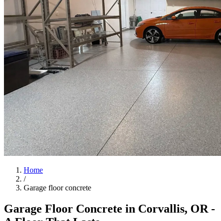
Home
/
Garage floor concrete
Garage Floor Concrete in
Corvallis
,
OR
-