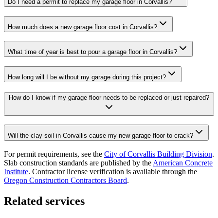
Do I need a permit to replace my garage floor in Corvallis?
How much does a new garage floor cost in Corvallis?
What time of year is best to pour a garage floor in Corvallis?
How long will I be without my garage during this project?
How do I know if my garage floor needs to be replaced or just repaired?
Will the clay soil in Corvallis cause my new garage floor to crack?
For permit requirements, see the
City of
Corvallis
Building Division
.
Slab construction standards are published by the
American Concrete
Institute
. Contractor license verification is available through the
Oregon Construction Contractors Board
.
Related services