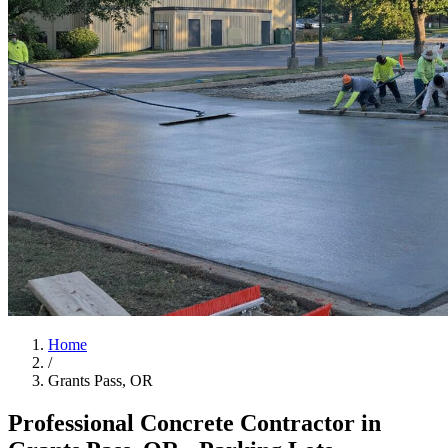
Home
/
Grants Pass, OR
Professional Concrete Contractor in