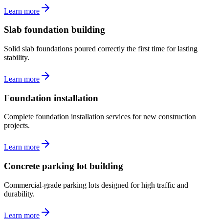
Learn more
Slab foundation building
Solid slab foundations poured correctly the first time for lasting
stability.
Learn more
Foundation installation
Complete foundation installation services for new construction
projects.
Learn more
Concrete parking lot building
Commercial-grade parking lots designed for high traffic and
durability.
Learn more