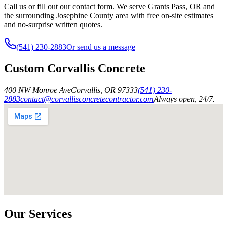
Call us or fill out our contact form. We serve Grants Pass, OR and
the surrounding Josephine County area with free on-site estimates
and no-surprise written quotes.
(541) 230-2883
Or send us a message
Custom Corvallis Concrete
400 NW Monroe Ave
Corvallis
,
OR
97333
(541) 230-
2883
contact@corvallisconcretecontractor.com
Always open, 24/7.
Our Services