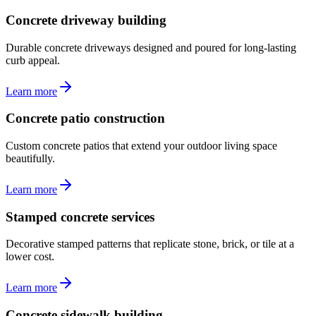
Concrete driveway building
Durable concrete driveways designed and poured for long-lasting
curb appeal.
Learn more
Concrete patio construction
Custom concrete patios that extend your outdoor living space
beautifully.
Learn more
Stamped concrete services
Decorative stamped patterns that replicate stone, brick, or tile at a
lower cost.
Learn more
Concrete sidewalk building