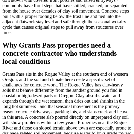
downtown with covered front porches and raised entryways -
commonly have front steps that have shifted, cracked, or separated
from the house over decades of clay soil movement. Concrete steps
built with a proper footing below the frost line and tied into the
adjacent flatwork stay level and safe through the seasonal wet-dry
cycle that causes original steps to pull away from structures over
time.
Why
Grants Pass
properties need a
concrete contractor who understands
local conditions
Grants Pass
sits in the Rogue Valley at the southern end of western
Oregon, and the soil and climate here create a specific set of
challenges for concrete work. The Rogue Valley has clay-heavy
soils that behave differently from the sandier ground you find in
coastal or high-desert parts of Oregon. Clay absorbs water and
expands through the wet season, then dries out and shrinks in the
long hot summers - and that seasonal movement is the primary
reason concrete driveways, parking lots, and slabs crack and heave
in this area. A concrete slab poured directly on unprepared clay soil
will show problems within a few years. Properties near the Rogue
River and those on sloped terrain above town are especially prone to
drainage-related soil movement, because water follows grade toward