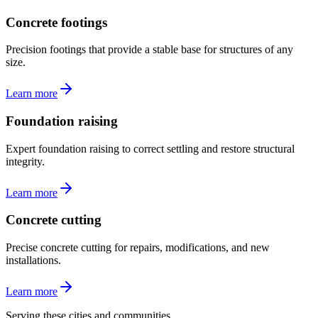
Concrete footings
Precision footings that provide a stable base for structures of any
size.
Learn more
Foundation raising
Expert foundation raising to correct settling and restore structural
integrity.
Learn more
Concrete cutting
Precise concrete cutting for repairs, modifications, and new
installations.
Learn more
Serving these cities and communities.