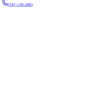
(541) 230-2883