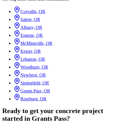
Corvallis, OR
Salem, OR
Albany, OR
Eugene, OR
McMinnville, OR
Keizer, OR
Lebanon, OR
Woodburn, OR
Newberg, OR
Springfield, OR
Grants Pass, OR
Roseburg, OR
Ready to get your concrete project
started in Grants Pass?