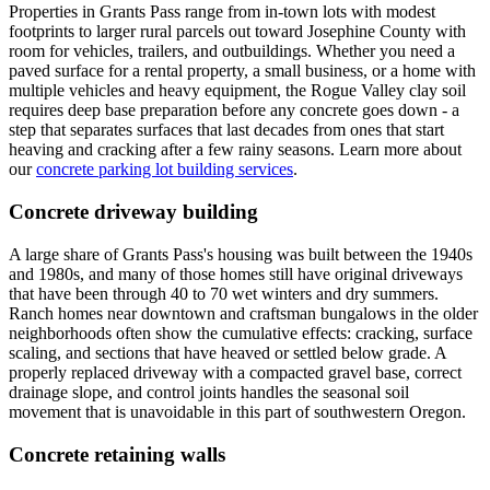
Properties in Grants Pass range from in-town lots with modest
footprints to larger rural parcels out toward Josephine County with
room for vehicles, trailers, and outbuildings. Whether you need a
paved surface for a rental property, a small business, or a home with
multiple vehicles and heavy equipment, the Rogue Valley clay soil
requires deep base preparation before any concrete goes down - a
step that separates surfaces that last decades from ones that start
heaving and cracking after a few rainy seasons. Learn more about
our
concrete parking lot building services
.
Concrete driveway building
A large share of Grants Pass's housing was built between the 1940s
and 1980s, and many of those homes still have original driveways
that have been through 40 to 70 wet winters and dry summers.
Ranch homes near downtown and craftsman bungalows in the older
neighborhoods often show the cumulative effects: cracking, surface
scaling, and sections that have heaved or settled below grade. A
properly replaced driveway with a compacted gravel base, correct
drainage slope, and control joints handles the seasonal soil
movement that is unavoidable in this part of southwestern Oregon.
Concrete retaining walls