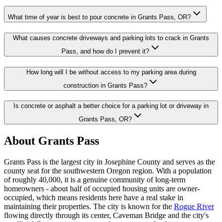
What time of year is best to pour concrete in Grants Pass, OR?
What causes concrete driveways and parking lots to crack in Grants
Pass, and how do I prevent it?
How long will I be without access to my parking area during
construction in Grants Pass?
Is concrete or asphalt a better choice for a parking lot or driveway in
Grants Pass, OR?
About
Grants Pass
Grants Pass
is the largest city in Josephine County and serves as the
county seat for the southwestern Oregon region. With a population
of roughly 40,000, it is a genuine community of long-term
homeowners - about half of occupied housing units are owner-
occupied, which means residents here have a real stake in
maintaining their properties. The city is known for the
Rogue River
flowing directly through its center, Caveman Bridge and the city's