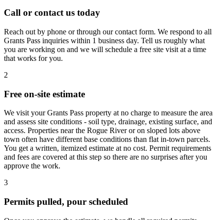
Call or contact us today
Reach out by phone or through our contact form. We respond to all
Grants Pass inquiries within 1 business day. Tell us roughly what
you are working on and we will schedule a free site visit at a time
that works for you.
2
Free on-site estimate
We visit your Grants Pass property at no charge to measure the area
and assess site conditions - soil type, drainage, existing surface, and
access. Properties near the Rogue River or on sloped lots above
town often have different base conditions than flat in-town parcels.
You get a written, itemized estimate at no cost. Permit requirements
and fees are covered at this step so there are no surprises after you
approve the work.
3
Permits pulled, pour scheduled