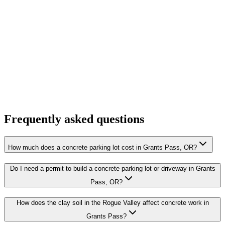
Frequently asked questions
How much does a concrete parking lot cost in Grants Pass, OR?
Do I need a permit to build a concrete parking lot or driveway in Grants
Pass, OR?
How does the clay soil in the Rogue Valley affect concrete work in
Grants Pass?