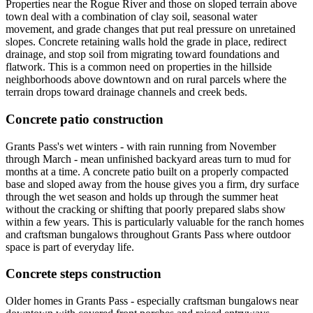
Properties near the Rogue River and those on sloped terrain above
town deal with a combination of clay soil, seasonal water
movement, and grade changes that put real pressure on unretained
slopes. Concrete retaining walls hold the grade in place, redirect
drainage, and stop soil from migrating toward foundations and
flatwork. This is a common need on properties in the hillside
neighborhoods above downtown and on rural parcels where the
terrain drops toward drainage channels and creek beds.
Concrete patio construction
Grants Pass's wet winters - with rain running from November
through March - mean unfinished backyard areas turn to mud for
months at a time. A concrete patio built on a properly compacted
base and sloped away from the house gives you a firm, dry surface
through the wet season and holds up through the summer heat
without the cracking or shifting that poorly prepared slabs show
within a few years. This is particularly valuable for the ranch homes
and craftsman bungalows throughout Grants Pass where outdoor
space is part of everyday life.
Concrete steps construction
Older homes in Grants Pass - especially craftsman bungalows near