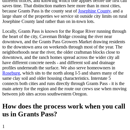
different offices, and knowing which one applies before the first call
saves time. That distinction matters here more than in most cities,
because
Grants Pass
is the county seat of
Josephine County
, and a
large share of the properties we service sit outside city limits on rural
Josephine County land rather than on in-town lots.
Locally,
Grants Pass
is known for the Rogue River running through
the heart of the city, Caveman Bridge crossing the river near
downtown, and the Grants Pass Growers Market drawing residents
to the downtown area on weekends through most of the year. The
neighborhoods near the river, the older craftsman blocks close to
downtown, and the ranch homes spread across the wider city all
have different concrete needs - and different soil and drainage
profiles underneath the surface. We also serve homeowners in
Roseburg
, which sits to the north along I-5 and shares many of the
same clay soil and older housing characteristics. Interstate 5
connects both cities and runs directly through
Grants Pass
- it is the
main artery for the region and the route our crews use when moving
between job sites across southwestern Oregon.
How does the process work when you call
us in
Grants Pass
?
1