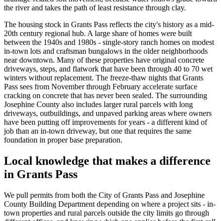
the river and takes the path of least resistance through clay.
The housing stock in
Grants Pass
reflects the city's history as a mid-
20th century regional hub. A large share of homes were built
between the 1940s and 1980s - single-story ranch homes on modest
in-town lots and craftsman bungalows in the older neighborhoods
near downtown. Many of these properties have original concrete
driveways, steps, and flatwork that have been through 40 to 70 wet
winters without replacement. The freeze-thaw nights that
Grants
Pass
sees from November through February accelerate surface
cracking on concrete that has never been sealed. The surrounding
Josephine County also includes larger rural parcels with long
driveways, outbuildings, and unpaved parking areas where owners
have been putting off improvements for years - a different kind of
job than an in-town driveway, but one that requires the same
foundation in proper base preparation.
Local knowledge that makes a difference
in
Grants Pass
We pull permits from both the City of
Grants Pass
and Josephine
County Building Department depending on where a project sits - in-
town properties and rural parcels outside the city limits go through