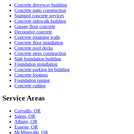
Concrete driveway building
Concrete patio construction
Stamped concrete services
Concrete sidewalk building
Garage floor concrete
Decorative concrete
Concrete retaining walls
Concrete floor installation
Concrete pool decks
Concrete steps construction
Slab foundation building
Foundation installation
Concrete parking lot building
Concrete footings
Foundation raising
Concrete cutting
Service Areas
Corvallis, OR
Salem, OR
Albany, OR
Eugene, OR
McMinnville, OR