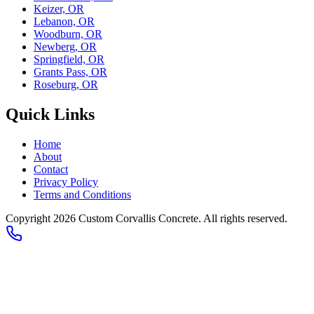
Keizer, OR
Lebanon, OR
Woodburn, OR
Newberg, OR
Springfield, OR
Grants Pass, OR
Roseburg, OR
Quick Links
Home
About
Contact
Privacy Policy
Terms and Conditions
Copyright 2026
Custom Corvallis Concrete
. All rights reserved.