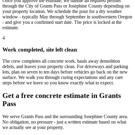
Once you approve the estimate, we handle all required permits
through the City of Grants Pass or Josephine County depending on
your property location. We schedule the pour for a dry weather
window - typically May through September in southwestern Oregon
- and give you a confirmed start date. The price is locked at the
estimate.
4
Work completed, site left clean
The crew completes all concrete work, hauls away demolition
debris, and leaves your property clean. For driveways and parking
lots, plan on seven to ten days before vehicles go back on the new
surface. We walk you through curing expectations and any care
steps before we leave so you know exactly what to expect.
Get a free concrete estimate in Grants
Pass
We serve Grants Pass and the surrounding Josephine County area.
No obligation, no pressure - just a written estimate based on what
we actually see at your property.