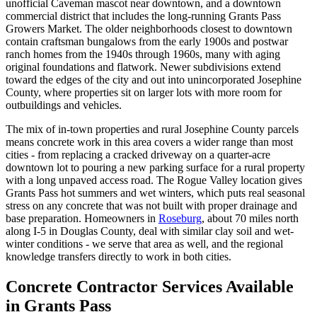
unofficial Caveman mascot near downtown, and a downtown
commercial district that includes the long-running Grants Pass
Growers Market. The older neighborhoods closest to downtown
contain craftsman bungalows from the early 1900s and postwar
ranch homes from the 1940s through 1960s, many with aging
original foundations and flatwork. Newer subdivisions extend
toward the edges of the city and out into unincorporated Josephine
County, where properties sit on larger lots with more room for
outbuildings and vehicles.
The mix of in-town properties and rural Josephine County parcels
means concrete work in this area covers a wider range than most
cities - from replacing a cracked driveway on a quarter-acre
downtown lot to pouring a new parking surface for a rural property
with a long unpaved access road. The Rogue Valley location gives
Grants Pass
hot summers and wet winters, which puts real seasonal
stress on any concrete that was not built with proper drainage and
base preparation. Homeowners in
Roseburg
, about 70 miles north
along I-5 in Douglas County, deal with similar clay soil and wet-
winter conditions - we serve that area as well, and the regional
knowledge transfers directly to work in both cities.
Concrete Contractor Services Available
in Grants Pass