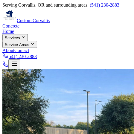
Serving Corvallis, OR and surrounding areas.
(541) 230-2883
Custom Corvallis
Concrete
Home
Services
Service Areas
About
Contact
(541) 230-2883