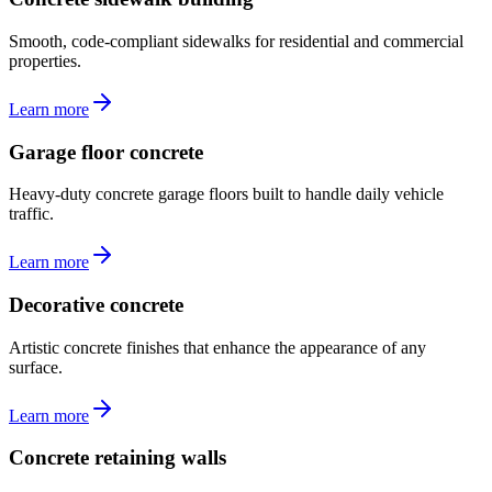
Smooth, code-compliant sidewalks for residential and commercial
properties.
Learn more
Garage floor concrete
Heavy-duty concrete garage floors built to handle daily vehicle
traffic.
Learn more
Decorative concrete
Artistic concrete finishes that enhance the appearance of any
surface.
Learn more
Concrete retaining walls