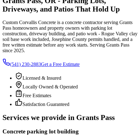
Grants Pass, OR - Parking Lots,
Driveways, and Patios That Hold Up
Custom Corvallis Concrete
is a concrete contractor serving
Grants
Pass
homeowners and property owners with parking lot
construction, driveway building, and patio work - Rogue Valley clay
soil base work included, Josephine County permits handled, and a
free written estimate before any work starts. Serving
Grants Pass
since 2025.
(541) 230-2883
Get a Free Estimate
Licensed & Insured
Locally Owned & Operated
Free Estimates
Satisfaction Guaranteed
Services we provide in
Grants Pass
Concrete parking lot building