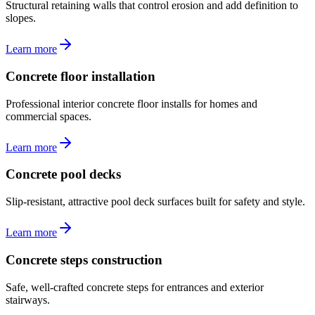
Structural retaining walls that control erosion and add definition to
slopes.
Learn more
Concrete floor installation
Professional interior concrete floor installs for homes and
commercial spaces.
Learn more
Concrete pool decks
Slip-resistant, attractive pool deck surfaces built for safety and style.
Learn more
Concrete steps construction
Safe, well-crafted concrete steps for entrances and exterior
stairways.