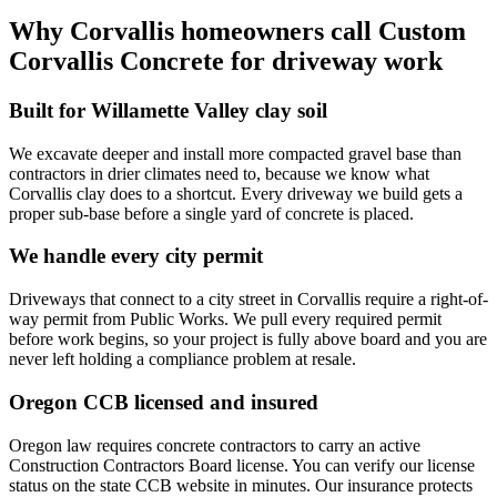
Why
Corvallis
homeowners call
Custom
Corvallis Concrete
for driveway work
Built for Willamette Valley clay soil
We excavate deeper and install more compacted gravel base than
contractors in drier climates need to, because we know what
Corvallis clay does to a shortcut. Every driveway we build gets a
proper sub-base before a single yard of concrete is placed.
We handle every city permit
Driveways that connect to a city street in Corvallis require a right-of-
way permit from Public Works. We pull every required permit
before work begins, so your project is fully above board and you are
never left holding a compliance problem at resale.
Oregon CCB licensed and insured
Oregon law requires concrete contractors to carry an active
Construction Contractors Board license. You can verify our license
status on the state CCB website in minutes. Our insurance protects