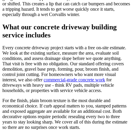
or shifted. This creates a lip that can catch car bumpers and becomes
a tripping hazard. It tends to get worse quickly once it starts,
especially through a wet Corvallis winter.
What our concrete driveway building
service includes
Every concrete driveway project starts with a free on-site estimate.
We look at the existing surface, measure the area, evaluate soil
conditions, and assess drainage slope before we quote anything.
That visit is free with no obligation. Our standard offering covers
demolition, gravel base prep, forming, pour, broom finish, and
control joint cutting. For homeowners who want more visual
interest, we also offer
commercial-grade concrete work
for
driveways with heavy use - think RV pads, multiple vehicle
households, or properties with service vehicle access.
For the finish, plain broom texture is the most durable and
economical choice. If curb appeal matters to you, stamped patterns
and exposed aggregate are available for an additional cost. Both
decorative options require periodic resealing every two to three
years to stay looking sharp. We cover all of this during the estimate
so there are no surprises once work starts.