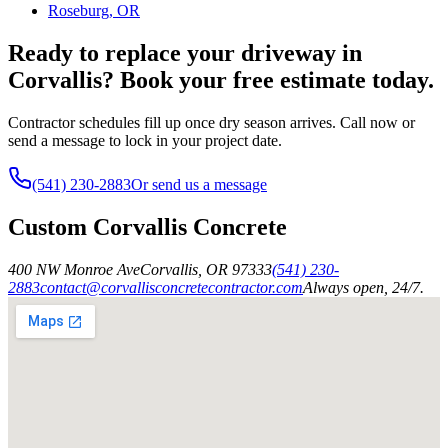
Roseburg, OR
Ready to replace your driveway in
Corvallis? Book your free estimate today.
Contractor schedules fill up once dry season arrives. Call now or
send a message to lock in your project date.
(541) 230-2883
Or send us a message
Custom Corvallis Concrete
400 NW Monroe Ave
Corvallis
,
OR
97333
(541) 230-
2883
contact@corvallisconcretecontractor.com
Always open, 24/7.