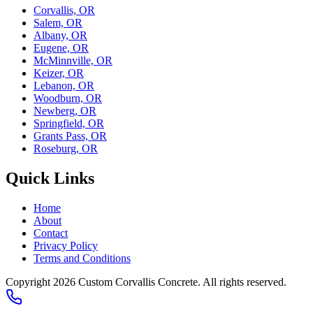
Corvallis, OR
Salem, OR
Albany, OR
Eugene, OR
McMinnville, OR
Keizer, OR
Lebanon, OR
Woodburn, OR
Newberg, OR
Springfield, OR
Grants Pass, OR
Roseburg, OR
Quick Links
Home
About
Contact
Privacy Policy
Terms and Conditions
Copyright 2026
Custom Corvallis Concrete
. All rights reserved.