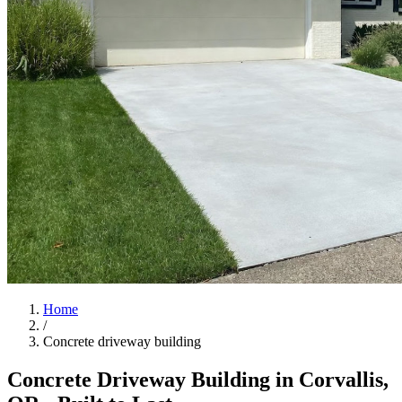
Home
/
Concrete driveway building
Concrete Driveway Building in
Corvallis
,