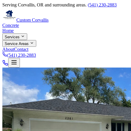
Serving Corvallis, OR and surrounding areas.
(541) 230-2883
Custom Corvallis
Concrete
Home
Services
Service Areas
About
Contact
(541) 230-2883