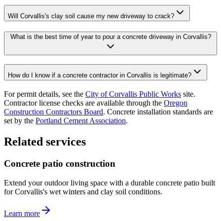
Will Corvallis's clay soil cause my new driveway to crack?
What is the best time of year to pour a concrete driveway in Corvallis?
How do I know if a concrete contractor in Corvallis is legitimate?
For permit details, see the
City of Corvallis Public Works
site.
Contractor license checks are available through the
Oregon
Construction Contractors Board
. Concrete installation standards are
set by the
Portland Cement Association
.
Related services
Concrete patio construction
Extend your outdoor living space with a durable concrete patio built
for Corvallis's wet winters and clay soil conditions.
Learn more