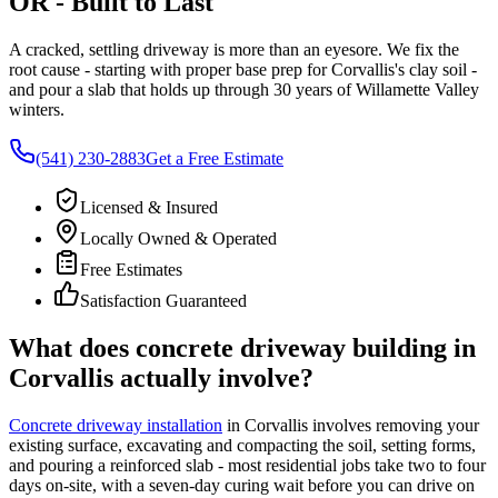
OR
- Built to Last
A cracked, settling driveway is more than an eyesore. We fix the
root cause - starting with proper base prep for
Corvallis
's clay soil -
and pour a slab that holds up through 30 years of Willamette Valley
winters.
(541) 230-2883
Get a Free Estimate
Licensed & Insured
Locally Owned & Operated
Free Estimates
Satisfaction Guaranteed
What does concrete driveway building in
Corvallis
actually involve?
Concrete driveway installation
in
Corvallis
involves removing your
existing surface, excavating and compacting the soil, setting forms,
and pouring a reinforced slab - most residential jobs take two to four
days on-site, with a seven-day curing wait before you can drive on