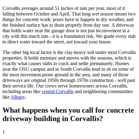
Corvallis
averages around 51 inches of rain per year, most of it
falling between October and April. That long wet season means two
things for concrete work: pours have to happen in dry weather, and
the finished surface has to drain properly from day one. A driveway
that holds water near the garage door is not just inconvenient in a
city with this much rain - it is a foundation risk. We grade every slab
to direct water toward the street, not toward your house.
The other big local factor is the clay-heavy soil under most
Corvallis
properties. It holds moisture and moves with the seasons, which is
exactly what causes slabs to crack and settle prematurely. Homes
near the OSU campus and in South
Corvallis
tend to sit on some of
the most movement-prone ground in the area, and many of those
driveways are original 1950s through 1970s construction - well past
their service life. Our crews serve homeowners across
Corvallis
,
including areas like
central Corvallis
and neighboring communities
like
Albany
.
What happens when you call for concrete
driveway building in
Corvallis
?
1