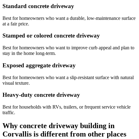
Standard concrete driveway
Best for homeowners who want a durable, low-maintenance surface
at a fair price.
Stamped or colored concrete driveway
Best for homeowners who want to improve curb appeal and plan to
stay in the home long-term.
Exposed aggregate driveway
Best for homeowners who want a slip-resistant surface with natural
visual texture.
Heavy-duty concrete driveway
Best for households with RVs, trailers, or frequent service vehicle
traffic.
Why concrete driveway building in
Corvallis
is different from other places