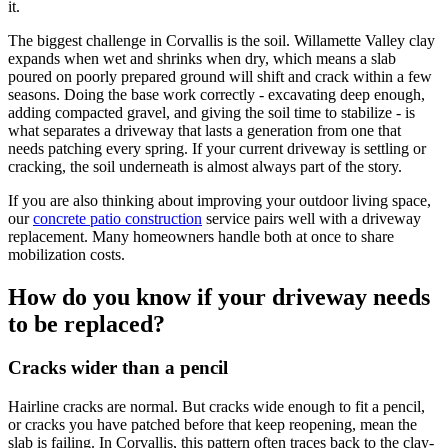
it.
The biggest challenge in
Corvallis
is the soil. Willamette Valley clay
expands when wet and shrinks when dry, which means a slab
poured on poorly prepared ground will shift and crack within a few
seasons. Doing the base work correctly - excavating deep enough,
adding compacted gravel, and giving the soil time to stabilize - is
what separates a driveway that lasts a generation from one that
needs patching every spring. If your current driveway is settling or
cracking, the soil underneath is almost always part of the story.
If you are also thinking about improving your outdoor living space,
our
concrete patio construction
service pairs well with a driveway
replacement. Many homeowners handle both at once to share
mobilization costs.
How do you know if your driveway needs
to be replaced?
Cracks wider than a pencil
Hairline cracks are normal. But cracks wide enough to fit a pencil,
or cracks you have patched before that keep reopening, mean the
slab is failing. In Corvallis, this pattern often traces back to the clay-