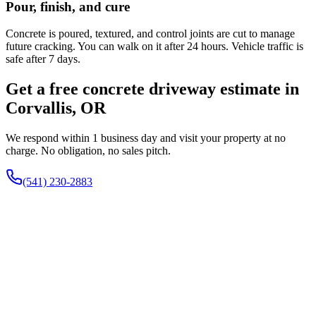
Pour, finish, and cure
Concrete is poured, textured, and control joints are cut to manage
future cracking. You can walk on it after 24 hours. Vehicle traffic is
safe after 7 days.
Get a free concrete driveway estimate in
Corvallis, OR
We respond within 1 business day and visit your property at no
charge. No obligation, no sales pitch.
(541) 230-2883