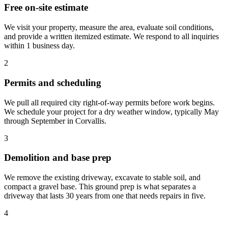
Free on-site estimate
We visit your property, measure the area, evaluate soil conditions,
and provide a written itemized estimate. We respond to all inquiries
within 1 business day.
2
Permits and scheduling
We pull all required city right-of-way permits before work begins.
We schedule your project for a dry weather window, typically May
through September in Corvallis.
3
Demolition and base prep
We remove the existing driveway, excavate to stable soil, and
compact a gravel base. This ground prep is what separates a
driveway that lasts 30 years from one that needs repairs in five.
4