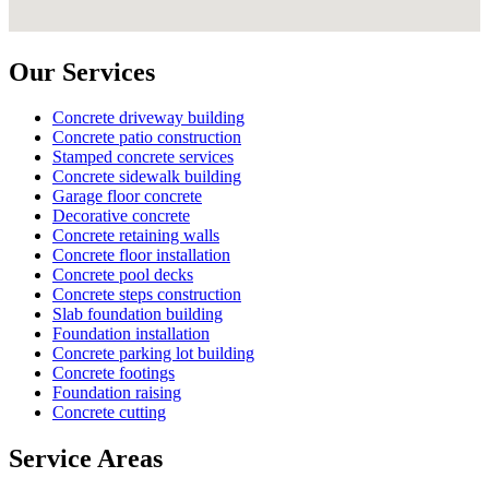
Our Services
Concrete driveway building
Concrete patio construction
Stamped concrete services
Concrete sidewalk building
Garage floor concrete
Decorative concrete
Concrete retaining walls
Concrete floor installation
Concrete pool decks
Concrete steps construction
Slab foundation building
Foundation installation
Concrete parking lot building
Concrete footings
Foundation raising
Concrete cutting
Service Areas