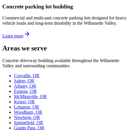
Concrete parking lot building
Commercial and multi-unit concrete parking lots designed for heavy
vehicle loads and long-term durability in the Willamette Valley.
Learn more
Areas we serve
Concrete driveway building available throughout the Willamette
Valley and surrounding communities.
Corvallis, OR
Salem, OR
Albany, OR
Eugene, OR
McMinnville, OR
Keizer, OR
Lebanon, OR
Woodburn, OR
Newberg, OR
Springfield, OR
Grants Pass, OR