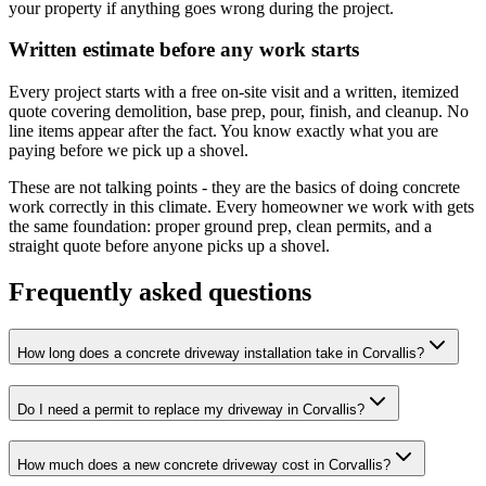
your property if anything goes wrong during the project.
Written estimate before any work starts
Every project starts with a free on-site visit and a written, itemized
quote covering demolition, base prep, pour, finish, and cleanup. No
line items appear after the fact. You know exactly what you are
paying before we pick up a shovel.
These are not talking points - they are the basics of doing concrete
work correctly in this climate. Every homeowner we work with gets
the same foundation: proper ground prep, clean permits, and a
straight quote before anyone picks up a shovel.
Frequently asked questions
How long does a concrete driveway installation take in Corvallis?
Do I need a permit to replace my driveway in Corvallis?
How much does a new concrete driveway cost in Corvallis?