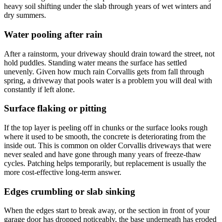
heavy soil shifting under the slab through years of wet winters and
dry summers.
Water pooling after rain
After a rainstorm, your driveway should drain toward the street, not
hold puddles. Standing water means the surface has settled
unevenly. Given how much rain Corvallis gets from fall through
spring, a driveway that pools water is a problem you will deal with
constantly if left alone.
Surface flaking or pitting
If the top layer is peeling off in chunks or the surface looks rough
where it used to be smooth, the concrete is deteriorating from the
inside out. This is common on older Corvallis driveways that were
never sealed and have gone through many years of freeze-thaw
cycles. Patching helps temporarily, but replacement is usually the
more cost-effective long-term answer.
Edges crumbling or slab sinking
When the edges start to break away, or the section in front of your
garage door has dropped noticeably, the base underneath has eroded