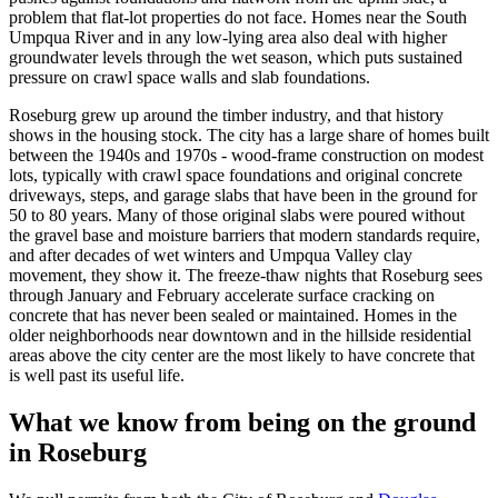
problem that flat-lot properties do not face. Homes near the South
Umpqua River and in any low-lying area also deal with higher
groundwater levels through the wet season, which puts sustained
pressure on crawl space walls and slab foundations.
Roseburg
grew up around the timber industry, and that history
shows in the housing stock. The city has a large share of homes built
between the 1940s and 1970s - wood-frame construction on modest
lots, typically with crawl space foundations and original concrete
driveways, steps, and garage slabs that have been in the ground for
50 to 80 years. Many of those original slabs were poured without
the gravel base and moisture barriers that modern standards require,
and after decades of wet winters and Umpqua Valley clay
movement, they show it. The freeze-thaw nights that
Roseburg
sees
through January and February accelerate surface cracking on
concrete that has never been sealed or maintained. Homes in the
older neighborhoods near downtown and in the hillside residential
areas above the city center are the most likely to have concrete that
is well past its useful life.
What we know from being on the ground
in
Roseburg