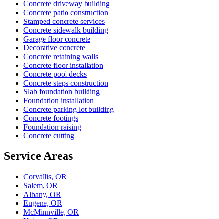
Concrete driveway building
Concrete patio construction
Stamped concrete services
Concrete sidewalk building
Garage floor concrete
Decorative concrete
Concrete retaining walls
Concrete floor installation
Concrete pool decks
Concrete steps construction
Slab foundation building
Foundation installation
Concrete parking lot building
Concrete footings
Foundation raising
Concrete cutting
Service Areas
Corvallis, OR
Salem, OR
Albany, OR
Eugene, OR
McMinnville, OR