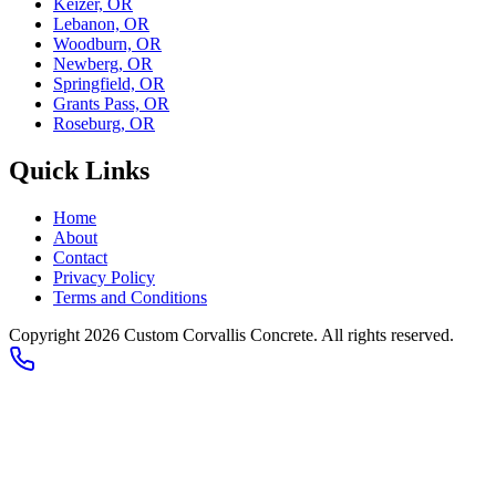
Keizer, OR
Lebanon, OR
Woodburn, OR
Newberg, OR
Springfield, OR
Grants Pass, OR
Roseburg, OR
Quick Links
Home
About
Contact
Privacy Policy
Terms and Conditions
Copyright 2026
Custom Corvallis Concrete
. All rights reserved.