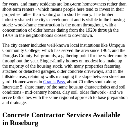
for years, and many residents are long-term homeowners rather than
short-term renters - which means people here tend to invest in their
properties rather than waiting out a short tenancy. The timber
industry shaped the city's development and is visible in the housing
stock: wood-frame construction is the norm throughout, with a
concentration of older homes dating from the 1920s through the
1970s in the neighborhoods closest to downtown.
The city center includes well-known local institutions like Umpqua
Community College, which has served the area since 1964, and the
Douglas County Fairgrounds, a gathering point for the wider county
throughout the year. Single-family homes on modest lots make up
the majority of the housing stock, with many properties featuring
attached or detached garages, older concrete driveways, and in the
hillside areas, retaining walls managing the slope between street and
yard. Homeowners in
Grants Pass
, about 70 miles south along
Interstate 5, share many of the same housing characteristics and soil
conditions - mid-century homes, clay soil, older flatwork - and we
serve both cities with the same regional approach to base preparation
and drainage.
Concrete Contractor Services Available
in Roseburg