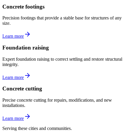
Concrete footings
Precision footings that provide a stable base for structures of any
size.
Learn more
Foundation raising
Expert foundation raising to correct settling and restore structural
integrity.
Learn more
Concrete cutting
Precise concrete cutting for repairs, modifications, and new
installations.
Learn more
Serving these cities and communities.